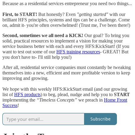
Because as a residential services entrepreneur you need two things...
First, to START!
But honestly? Even
"getting started"
with our
brilliant HFS principles, systems and tips can be a challenge. Come
on, admit it- you're often overwhelmed! (Trust me, I've been there!)
Second, sometimes we all need a KICK!
Our goal? To bring you
solid, practical resources to implement a vision for making your
service business better with each and every HFS:KickStart! (If you
want to test out some of our
HFS training resources
- GREAT! But
you don't have to- I'll still help you!)
After all, residential service companies must constantly be tweaking
themselves into a new, efficient and more profitable version to keep
improving and growing.
We hope with this weekly HFS:KickStart email (and our growing
list of
HFS products
) to beg, plead, nudge and help you to
START
implementing the
“Timeless Concepts”
we preach in
Home Front
Success
!
Subscribe