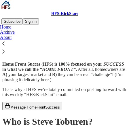
HFS:KickStart
Subscribe
Sign in
Home
Archive
Who is Home Front Success?
About
Home Front Succes (HFS) is 100% focused on your
SUCCESS
in what we call the
“HOME FRONT”
.
After all, homeowners are
A)
your largest market and
B)
they can be a real “challenge”! (I’m
phrasing it delicately here.)
That's why at HFS we're totally committed on pushing forward with
this weekly “HFS:KickStart” email.
Message HomeFrontSuccess
Who is Steve Toburen?