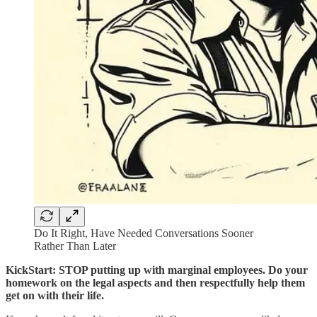
Do It Right, Have Needed Conversations Sooner
Rather Than Later
KickStart: STOP putting up with marginal employees. Do your
homework on the legal aspects and then respectfully help them
get on with their life.