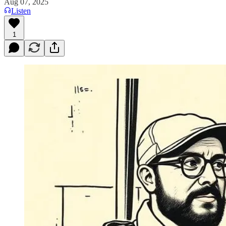
Aug 07, 2025
Listen
1