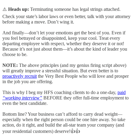
⚠️
Heads up:
Terminating someone has legal strings attached.
Check your state’s labor laws or even better, talk with your attorney
before making a move. Don’t wing it.
And finally—don’t let your emotions get the best of you. Even if
you feel betrayed or disappointed, keep your cool. Treat every
departing employee with respect, whether they deserve it or not!
Because it’s not just about them—it’s about the kind of leader you
choose to be.
NOTE:
The above principles (and my genius firing script above)
will greatly improve a stressful situation. But even better is to
proactively recruit
the Very Best People who will love and prosper
in the job you are offering.
This is why I beg my HFS coaching clients to do a one-day,
paid
“working interview”
BEFORE they offer full-time employment to
even the best candidate.
Bottom line? Your business can’t afford to carry dead weight—
especially when the right person could be one hire away. So take
action, do it right, and build the all-star team your company (and
your residential customers) deserve!👍👍