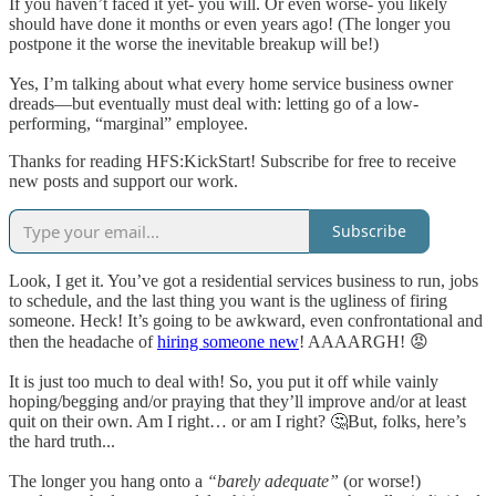
If you haven’t faced it yet- you will. Or even worse- you likely
should have done it months or even years ago! (The longer you
postpone it the worse the inevitable breakup will be!)
Yes, I’m talking about what every home service business owner
dreads—but eventually must deal with: letting go of a low-
performing, “marginal” employee.
Thanks for reading HFS:KickStart! Subscribe for free to receive
new posts and support our work.
Subscribe
Look, I get it. You’ve got a residential services business to run, jobs
to schedule, and the last thing you want is the ugliness of firing
someone. Heck! It’s going to be awkward, even confrontational and
then the headache of
hiring someone new
! AAAARGH! 😡
It is just too much to deal with! So, you put it off while vainly
hoping/begging and/or praying that they’ll improve and/or at least
quit on their own. Am I right… or am I right? 🤔But, folks, here’s
the hard truth...
The longer you hang onto a
“barely adequate”
(or worse!)