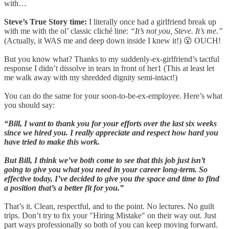
with…
Steve’s True Story time:
I literally once had a girlfriend break up
with me with the ol’ classic cliché line:
“It’s not you, Steve. It’s me.”
(Actually, it WAS me and deep down inside I knew it!) 😮 OUCH!
But you know what? Thanks to my suddenly-ex-girlfriend’s tactful
response I didn’t dissolve in tears in front of her1 (This at least let
me walk away with my shredded dignity semi-intact!)
You can do the same for your soon-to-be-ex-employee. Here’s what
you should say:
“Bill, I want to thank you for your efforts over the last six weeks
since we hired you. I really appreciate and respect how hard you
have tried to make this work.
But Bill, I think we’ve both come to see that this job just isn’t
going to give you what you need in your career long-term. So
effective today, I’ve decided to give you the space and time to find
a position that’s a better fit for you.”
That’s it. Clean, respectful, and to the point. No lectures. No guilt
trips. Don’t try to fix your "Hiring Mistake" on their way out. Just
part ways professionally so both of you can keep moving forward.