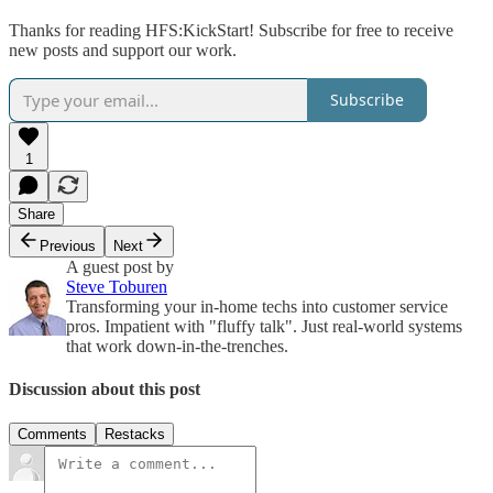
Thanks for reading HFS:KickStart! Subscribe for free to receive
new posts and support our work.
Subscribe
1
Share
Previous
Next
A guest post by
Steve Toburen
Transforming your in-home techs into customer service
pros. Impatient with "fluffy talk". Just real-world systems
that work down-in-the-trenches.
Discussion about this post
Comments
Restacks