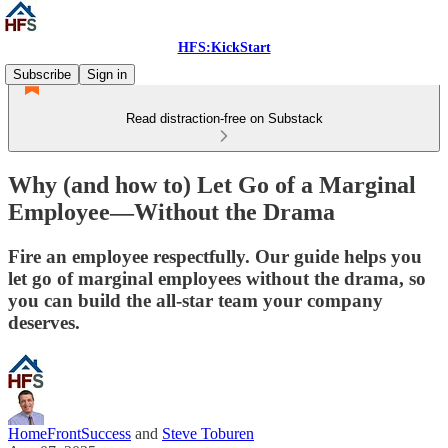
HFS:KickStart
Subscribe
Sign in
Read distraction-free on Substack
Why (and how to) Let Go of a Marginal
Employee—Without the Drama
Fire an employee respectfully. Our guide helps you
let go of marginal employees without the drama, so
you can build the all-star team your company
deserves.
HomeFrontSuccess
and
Steve Toburen