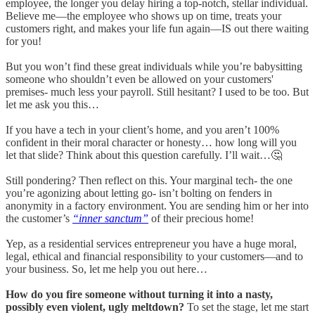
employee, the longer you delay hiring a top-notch, stellar individual.
Believe me—the employee who shows up on time, treats your
customers right, and makes your life fun again—IS out there waiting
for you!
But you won’t find these great individuals while you’re babysitting
someone who shouldn’t even be allowed on your customers'
premises- much less your payroll. Still hesitant? I used to be too. But
let me ask you this…
If you have a tech in your client’s home, and you aren’t 100%
confident in their moral character or honesty… how long will you
let that slide? Think about this question carefully. I’ll wait…🤔
Still pondering? Then reflect on this. Your marginal tech- the one
you’re agonizing about letting go- isn’t bolting on fenders in
anonymity in a factory environment. You are sending him or her into
the customer’s
“inner sanctum”
of their precious home!
Yep, as a residential services entrepreneur you have a huge moral,
legal, ethical and financial responsibility to your customers—and to
your business. So, let me help you out here…
How do you fire someone without turning it into a nasty,
possibly even violent, ugly meltdown?
To set the stage, let me start