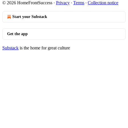
© 2026 HomeFrontSuccess
·
Privacy
∙
Terms
∙
Collection notice
Start your Substack
Get the app
Substack
is the home for great culture