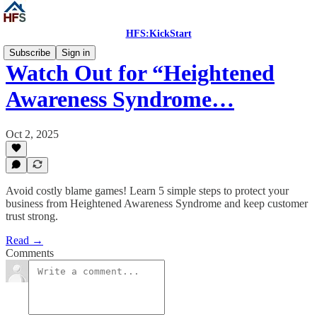
HFS:KickStart
Subscribe
Sign in
Watch Out for “Heightened
Awareness Syndrome…
Oct 2, 2025
Avoid costly blame games! Learn 5 simple steps to protect your
business from Heightened Awareness Syndrome and keep customer
trust strong.
Read →
Comments