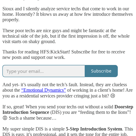
Sioux and I silently analyze service techs that come to work in our
home. Honestly? It blows us away at how few introduce themselves
properly.
These poor techs are nice guys and might be fantastic at the
technical side of the job, but if the first impression is off, the whole
visit starts on shaky ground.
Thanks for reading HFS:KickStart! Subscribe for free to receive
new posts and support our work.
Subscribe
And yet- it’s usually not the tech’s fault. Instead, they are clueless
about the
“Emotional Dynamics”
of working in a client’s home! Are
you as a residential services provider cringing just a bit? 😢
If so, great! When you send your techs out without a solid
Doorstep
Introduction Sequence
(DIS) you are “feeding them to the lions”!
😡 Such a shame because…
My super simple DIS is a simple
5-Step Introduction System
. This
DIS is easy, it’s professional, and it sets the tone for the entire job.