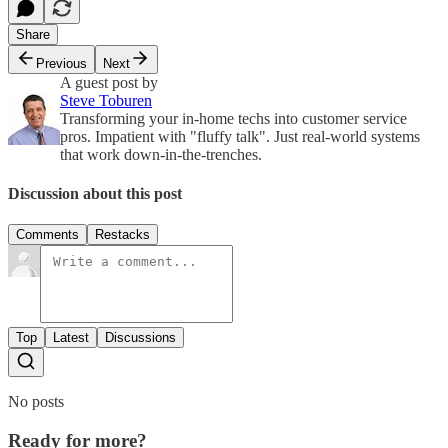
Share
Previous
Next
A guest post by
Steve Toburen
Transforming your in-home techs into customer service
pros. Impatient with "fluffy talk". Just real-world systems
that work down-in-the-trenches.
Discussion about this post
Comments
Restacks
Top
Latest
Discussions
No posts
Ready for more?