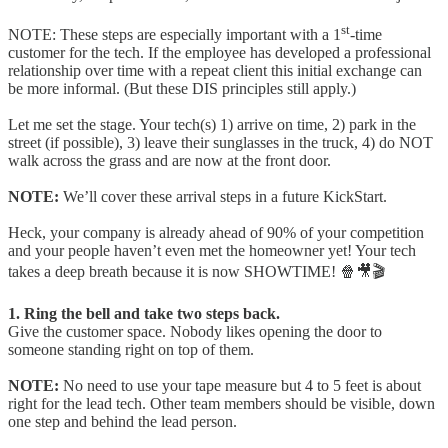
st
NOTE: These steps are especially important with a 1
-time
customer for the tech. If the employee has developed a professional
relationship over time with a repeat client this initial exchange can
be more informal. (But these DIS principles still apply.)
Let me set the stage. Your tech(s) 1) arrive on time, 2) park in the
street (if possible), 3) leave their sunglasses in the truck, 4) do NOT
walk across the grass and are now at the front door.
NOTE:
We’ll cover these arrival steps in a future KickStart.
Heck, your company is already ahead of 90% of your competition
and your people haven’t even met the homeowner yet! Your tech
takes a deep breath because it is now SHOWTIME! 🍿🎥🎬
1. Ring the bell and take two steps back.
Give the customer space. Nobody likes opening the door to
someone standing right on top of them.
NOTE:
No need to use your tape measure but 4 to 5 feet is about
right for the lead tech. Other team members should be visible, down
one step and behind the lead person.