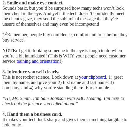
2. Smile and make eye contact.
Sounds basic, but you’d be surprised how many techs won’t look
their client in the eye. And yet if the tech doesn’t confidently meet
the client’s gaze, they send the subliminal message that they’re
unsure of themselves and may even be incompetent!
💡Remember, people buy confidence, comfort and trust before they
buy service.
NOTE:
I get it- looking someone in the eye is tough to do when
you’re a bit intimidated! (This is WHY your people need customer
service
training and orientation
!)
3. Introduce yourself clearly.
This is not rocket science. Look down at
your clipboard
, 1) greet
them by name, and give your 2) first name and last name, 3)
company, and 4) why you’re standing there! For example…
“Hi, Ms. Smith. I’m Sam Johnson with ABC Heating. I’m here to
check out the furnace you called about.”
4. Hand them a business card.
It makes your tech look sharp and gives them something tangible to
hold on to.