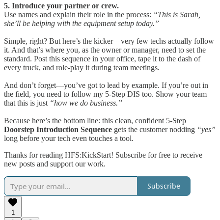
5. Introduce your partner or crew.
Use names and explain their role in the process:
“This is Sarah,
she’ll be helping with the equipment setup today.”
Simple, right? But here’s the kicker—very few techs actually follow
it. And that’s where you, as the owner or manager, need to set the
standard. Post this sequence in your office, tape it to the dash of
every truck, and role-play it during team meetings.
And don’t forget—you’ve got to lead by example. If you’re out in
the field, you need to follow my 5-Step DIS too. Show your team
that this is just
“how we do business.”
Because here’s the bottom line: this clean, confident 5-Step
Doorstep Introduction Sequence
gets the customer nodding
“yes”
long before your tech even touches a tool.
Thanks for reading HFS:KickStart! Subscribe for free to receive
new posts and support our work.
Subscribe
1