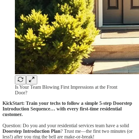
Is Your Team Blowing First Impressions at the Front
Door?
KickStart: Train your techs to follow a simple 5-step Doorstep
Introduction Sequence… with every first-time residential
customer.
Question: Do you and your residential services team have a solid
Doorstep Introduction Plan
? Trust me—the first two minutes (or
less!) after you ring the bell are make-or-break!