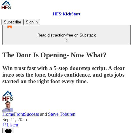
HFS:KickStart
Subscribe
Sign in
Read distraction-free on Substack
The Door Is Opening- Now What?
Win trust fast with a 5-step doorstep script. A clear
intro sets the tone, builds confidence, and gets jobs
started on the right foot every time.
HomeFrontSuccess
and
Steve Toburen
Sep 11, 2025
Listen