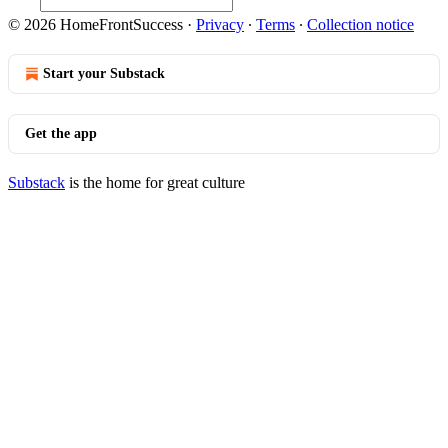
© 2026 HomeFrontSuccess
·
Privacy
∙
Terms
∙
Collection notice
Start your Substack
Get the app
Substack
is the home for great culture