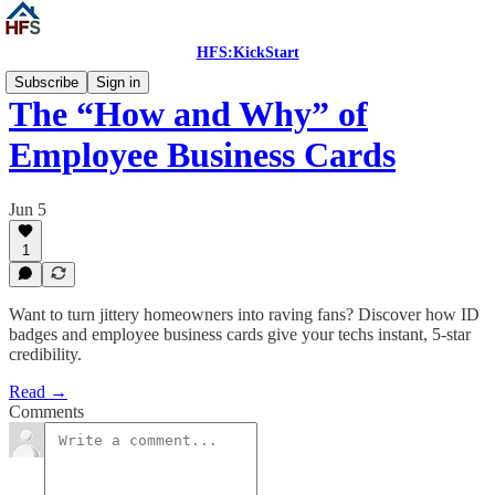
HFS:KickStart
Subscribe
Sign in
The “How and Why” of
Employee Business Cards
Jun 5
1
Want to turn jittery homeowners into raving fans? Discover how ID
badges and employee business cards give your techs instant, 5-star
credibility.
Read →
Comments