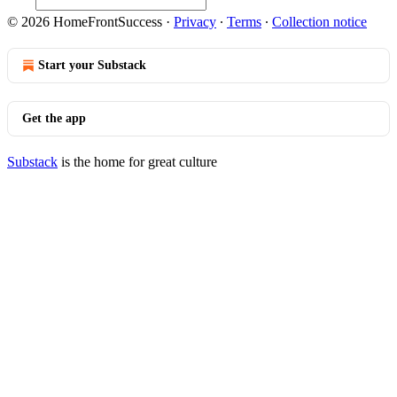
© 2026 HomeFrontSuccess
·
Privacy
∙
Terms
∙
Collection notice
Start your Substack
Get the app
Substack
is the home for great culture