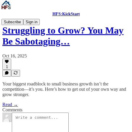
HFS:KickStart
Subscribe
Sign in
Struggling to Grow? You May
Be Sabotaging…
Oct 16, 2025
1
Your biggest roadblock to small business growth isn’t the
competition—it’s you. Here’s how to get out of your own way and
grow stronger.
Read →
Comments