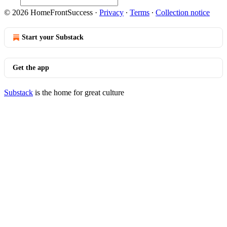
© 2026 HomeFrontSuccess
·
Privacy
∙
Terms
∙
Collection notice
Start your Substack
Get the app
Substack
is the home for great culture