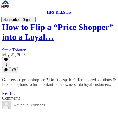
HFS:KickStart
Subscribe
Sign in
How to Flip a “Price Shopper”
into a Loyal…
Steve Toburen
May 21, 2025
1
Got service price shoppers? Don't despair! Offer tailored solutions &
flexible options to turn hesitant homeowners into loyal customers.
Read →
Comments