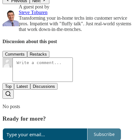
Previous
Next
A guest post by
Steve Toburen
Transforming your in-home techs into customer service
pros. Impatient with "fluffy talk". Just real-world systems
that work down-in-the-trenches.
Discussion about this post
Comments
Restacks
Top
Latest
Discussions
No posts
Ready for more?
Subscribe