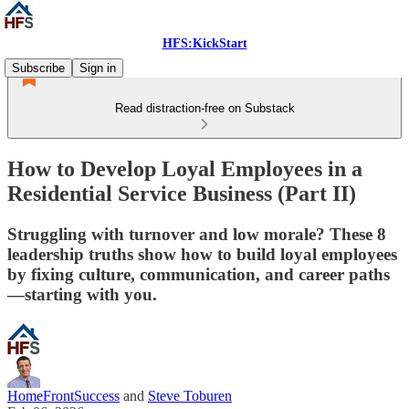
HFS:KickStart
Subscribe
Sign in
Read distraction-free on Substack
How to Develop Loyal Employees in a
Residential Service Business (Part II)
Struggling with turnover and low morale? These 8
leadership truths show how to build loyal employees
by fixing culture, communication, and career paths
—starting with you.
HomeFrontSuccess
and
Steve Toburen