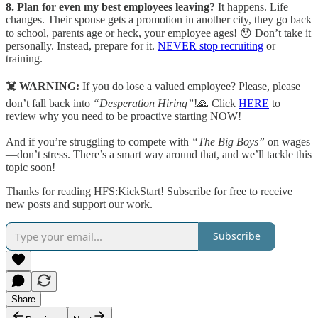
8. Plan for even my best employees leaving?
It happens. Life
changes. Their spouse gets a promotion in another city, they go back
to school, parents age or heck, your employee ages! 😯 Don’t take it
personally. Instead, prepare for it.
NEVER stop recruiting
or
training.
☠️ WARNING:
If you do lose a valued employee? Please, please
don’t fall back into
“Desperation Hiring”
!🙏 Click
HERE
to
review why you need to be proactive starting NOW!
And if you’re struggling to compete with
“The Big Boys”
on wages
—don’t stress. There’s a smart way around that, and we’ll tackle this
topic soon!
Thanks for reading HFS:KickStart! Subscribe for free to receive
new posts and support our work.
Subscribe
Share