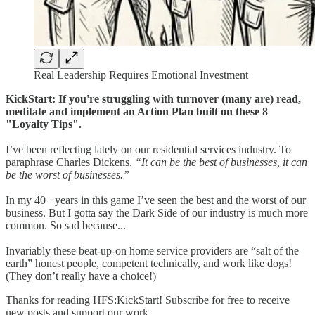
Real Leadership Requires Emotional Investment
KickStart: If you're struggling with turnover (many are) read,
meditate and implement an Action Plan built on these 8
"Loyalty Tips".
I’ve been reflecting lately on our residential services industry. To
paraphrase Charles Dickens,
“It can be the best of businesses, it can
be the worst of businesses.”
In my 40+ years in this game I’ve seen the best and the worst of our
business. But I gotta say the Dark Side of our industry is much more
common. So sad because...
Invariably these beat-up-on home service providers are “salt of the
earth” honest people, competent technically, and work like dogs!
(They don’t really have a choice!)
Thanks for reading HFS:KickStart! Subscribe for free to receive
new posts and support our work.