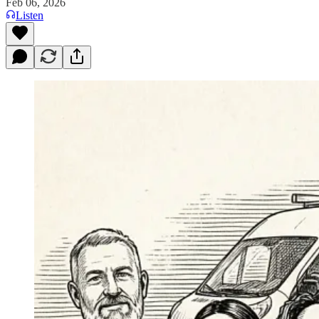
Feb 06, 2026
Listen