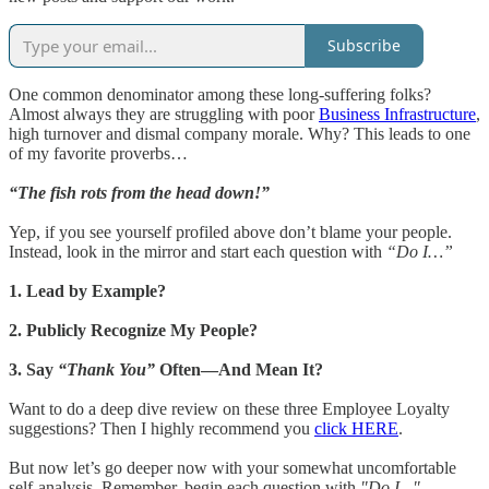
Subscribe
One common denominator among these long-suffering folks?
Almost always they are struggling with poor
Business Infrastructure
,
high turnover and dismal company morale. Why? This leads to one
of my favorite proverbs…
“The fish rots from the head down!”
Yep, if you see yourself profiled above don’t blame your people.
Instead, look in the mirror and start each question with
“Do I…”
1. Lead by Example?
2. Publicly Recognize My People?
3. Say
“Thank You”
Often—And Mean It?
Want to do a deep dive review on these three Employee Loyalty
suggestions? Then I highly recommend you
click HERE
.
But now let’s go deeper now with your somewhat uncomfortable
self-analysis. Remember, begin each question with
"Do I..."