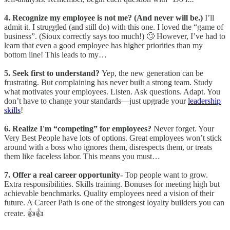
4. Recognize my employee is not me? (And never will be.)
I’ll
admit it. I struggled (and still do) with this one. I loved the “game of
business”. (Sioux correctly says too much!) 🙄 However, I’ve had to
learn that even a good employee has higher priorities than my
bottom line! This leads to my…
5. Seek first to understand?
Yep, the new generation can be
frustrating. But complaining has never built a strong team. Study
what motivates your employees. Listen. Ask questions. Adapt. You
don’t have to change your standards—just upgrade your
leadership
skills
!
6. Realize I'm “competing” for employees?
Never forget. Your
Very Best People have lots of options. Great employees won’t stick
around with a boss who ignores them, disrespects them, or treats
them like faceless labor. This means you must…
7. Offer a real career opportunity-
Top people want to grow.
Extra responsibilities. Skills training. Bonuses for meeting high but
achievable benchmarks. Quality employees need a vision of their
future. A Career Path is one of the strongest loyalty builders you can
create. 👍👍