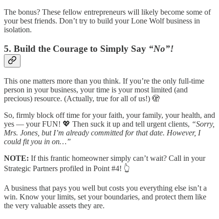
The bonus? These fellow entrepreneurs will likely become some of
your best friends. Don’t try to build your Lone Wolf business in
isolation.
5. Build the Courage to Simply Say
“No”!
This one matters more than you think. If you’re the only full-time
person in your business, your time is your most limited (and
precious) resource. (Actually, true for all of us!) 🫣
So, firmly block off time for your faith, your family, your health, and
yes — your FUN! 💖 Then suck it up and tell urgent clients,
“Sorry,
Mrs. Jones, but I’m already committed for that date. However, I
could fit you in on…”
NOTE:
If this frantic homeowner simply can’t wait? Call in your
Strategic Partners profiled in Point #4! 👆
A business that pays you well but costs you everything else isn’t a
win. Know your limits, set your boundaries, and protect them like
the very valuable assets they are.