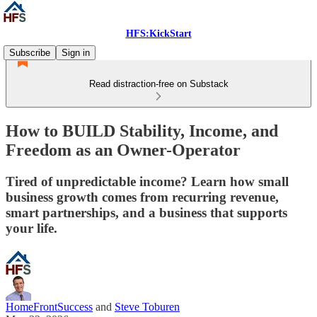
HFS:KickStart
Subscribe
Sign in
Read distraction-free on Substack
How to BUILD Stability, Income, and
Freedom as an Owner-Operator
Tired of unpredictable income? Learn how small
business growth comes from recurring revenue,
smart partnerships, and a business that supports
your life.
HomeFrontSuccess
and
Steve Toburen