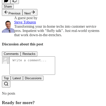
Share
Previous
Next
A guest post by
Steve Toburen
Transforming your in-home techs into customer service
pros. Impatient with "fluffy talk". Just real-world systems
that work down-in-the-trenches.
Discussion about this post
Comments
Restacks
Top
Latest
Discussions
No posts
Ready for more?