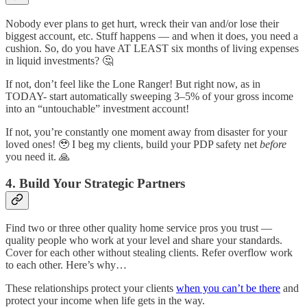
Nobody ever plans to get hurt, wreck their van and/or lose their
biggest account, etc. Stuff happens — and when it does, you need a
cushion. So, do you have AT LEAST six months of living expenses
in liquid investments? 🤔
If not, don’t feel like the Lone Ranger! But right now, as in
TODAY- start automatically sweeping 3–5% of your gross income
into an “untouchable” investment account!
If not, you’re constantly one moment away from disaster for your
loved ones! 🥹 I beg my clients, build your PDP safety net
before
you need it. 🙏
4. Build Your Strategic Partners
Find two or three other quality home service pros you trust —
quality people who work at your level and share your standards.
Cover for each other without stealing clients. Refer overflow work
to each other. Here’s why…
These relationships protect your clients
when you can’t be there
and
protect your income when life gets in the way.