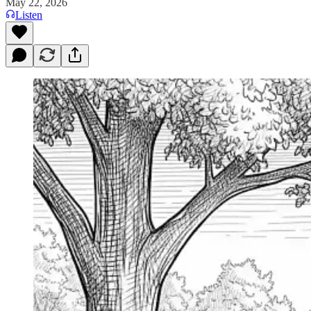
May 22, 2026
Listen