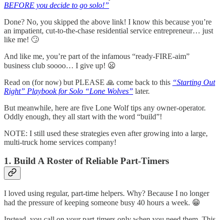
BEFORE you decide to go solo!”
Done? No, you skipped the above link! I know this because you’re
an impatient, cut-to-the-chase residential service entrepreneur… just
like me! 🙄
And like me, you’re part of the infamous “ready-FIRE-aim”
business club soooo… I give up! 😦
Read on (for now) but PLEASE 🙏 come back to this
“Starting Out
Right” Playbook for Solo “Lone Wolves”
later.
But meanwhile, here are five Lone Wolf tips any owner-operator.
Oddly enough, they all start with the word “build”!
NOTE: I still used these strategies even after growing into a large,
multi-truck home services company!
1. Build A Roster of Reliable Part-Timers
I loved using regular, part-time helpers. Why? Because I no longer
had the pressure of keeping someone busy 40 hours a week. 😁
Instead, you call on your part-timers only when you need them. This