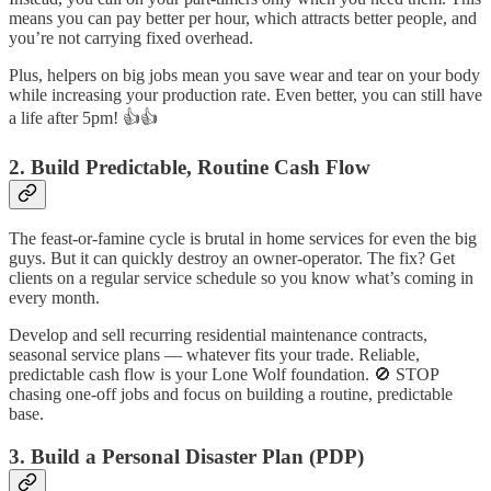
means you can pay better per hour, which attracts better people, and
you’re not carrying fixed overhead.
Plus, helpers on big jobs mean you save wear and tear on your body
while increasing your production rate. Even better, you can still have
a life after 5pm! 👍👍
2. Build Predictable, Routine Cash Flow
The feast-or-famine cycle is brutal in home services for even the big
guys. But it can quickly destroy an owner-operator. The fix? Get
clients on a regular service schedule so you know what’s coming in
every month.
Develop and sell recurring residential maintenance contracts,
seasonal service plans — whatever fits your trade. Reliable,
predictable cash flow is your Lone Wolf foundation. 🚫 STOP
chasing one-off jobs and focus on building a routine, predictable
base.
3. Build a Personal Disaster Plan (PDP)