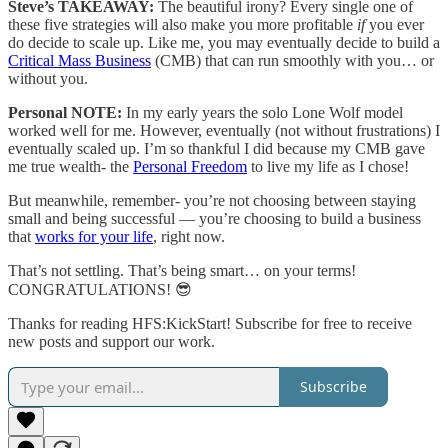
Steve’s TAKEAWAY:
The beautiful irony? Every single one of
these five strategies will also make you more profitable
if
you ever
do decide to scale up. Like me, you may eventually decide to build a
Critical Mass Business
(CMB) that can run smoothly with you… or
without you.
Personal NOTE:
In my early years the solo Lone Wolf model
worked well for me. However, eventually (not without frustrations) I
eventually scaled up. I’m so thankful I did because my CMB gave
me true wealth- the
Personal Freedom
to live my life as I chose!
But meanwhile, remember- you’re not choosing between staying
small and being successful — you’re choosing to build a business
that
works for your life
, right now.
That’s not settling. That’s being smart… on your terms!
CONGRATULATIONS! 😎
Thanks for reading HFS:KickStart! Subscribe for free to receive
new posts and support our work.
Subscribe