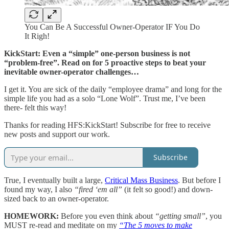
You Can Be A Successful Owner-Operator IF You Do
It Righ!
KickStart: Even a “simple” one-person business is not
“problem-free”. Read on for 5 proactive steps to beat your
inevitable owner-operator challenges…
I get it. You are sick of the daily “employee drama” and long for the
simple life you had as a solo “Lone Wolf”. Trust me, I’ve been
there- felt this way!
Thanks for reading HFS:KickStart! Subscribe for free to receive
new posts and support our work.
Subscribe
True, I eventually built a large,
Critical Mass Business
. But before I
found my way, I also
“fired ‘em all”
(it felt so good!) and down-
sized back to an owner-operator.
HOMEWORK:
Before you even think about
“getting small”
, you
MUST re-read and meditate on my
“The 5 moves to make