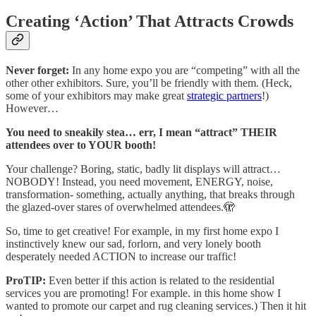
Creating ‘Action’ That Attracts Crowds
Never forget:
In any home expo you are “competing” with all the
other other exhibitors. Sure, you’ll be friendly with them. (Heck,
some of your exhibitors may make great
strategic partners
!)
However…
You need to sneakily stea… err, I mean “attract” THEIR
attendees over to YOUR booth!
Your challenge? Boring, static, badly lit displays will attract…
NOBODY! Instead, you need movement, ENERGY, noise,
transformation- something, actually anything, that breaks through
the glazed-over stares of overwhelmed attendees.🫣
So, time to get creative! For example, in my first home expo I
instinctively knew our sad, forlorn, and very lonely booth
desperately needed ACTION to increase our traffic!
ProTIP:
Even better if this action is related to the residential
services you are promoting! For example. in this home show I
wanted to promote our carpet and rug cleaning services.) Then it hit