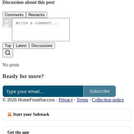
Discussion about this post
Comments
Restacks
Top
Latest
Discussions
No posts
Ready for more?
Subscribe
© 2026 HomeFrontSuccess
·
Privacy
∙
Terms
∙
Collection notice
Start your Substack
Get the app