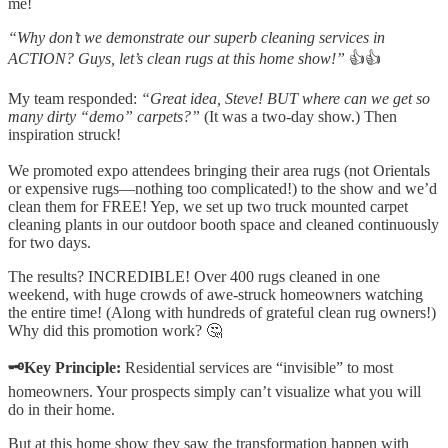
me!
“Why don’t we demonstrate our superb cleaning services in
ACTION? Guys, let’s clean rugs at this home show!”
👍👍
My team responded:
“Great idea, Steve! BUT where can we get so
many dirty “demo” carpets?”
(It was a two-day show.) Then
inspiration struck!
We promoted expo attendees bringing their area rugs (not Orientals
or expensive rugs—nothing too complicated!) to the show and we’d
clean them for FREE! Yep, we set up two truck mounted carpet
cleaning plants in our outdoor booth space and cleaned continuously
for two days.
The results? INCREDIBLE! Over 400 rugs cleaned in one
weekend, with huge crowds of awe-struck homeowners watching
the entire time! (Along with hundreds of grateful clean rug owners!)
Why did this promotion work? 🤔
🗝️Key Principle:
Residential services are “invisible” to most
homeowners. Your prospects simply can’t visualize what you will
do in their home.
But at this home show they saw the transformation happen with