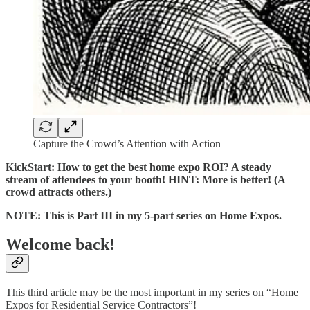
Capture the Crowd’s Attention with Action
KickStart: How to get the best home expo ROI? A steady
stream of attendees to your booth! HINT: More is better! (A
crowd attracts others.)
NOTE: This is Part III in my 5-part series on Home Expos.
Welcome back!
This third article may be the most important in my series on “Home
Expos for Residential Service Contractors”!