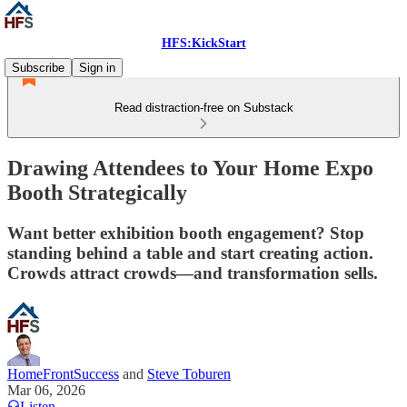
HFS:KickStart
Subscribe
Sign in
Read distraction-free on Substack
Drawing Attendees to Your Home Expo
Booth Strategically
Want better exhibition booth engagement? Stop
standing behind a table and start creating action.
Crowds attract crowds—and transformation sells.
HomeFrontSuccess
and
Steve Toburen
Mar 06, 2026
Listen