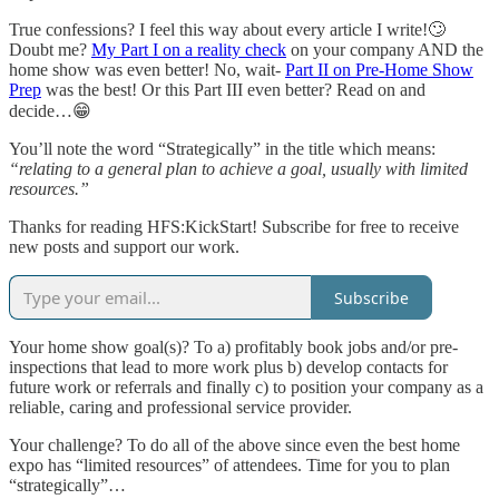
True confessions? I feel this way about every article I write!🙄
Doubt me?
My Part I on a reality check
on your company AND the
home show was even better! No, wait-
Part II on Pre-Home Show
Prep
was the best! Or this Part III even better? Read on and
decide…😁
You’ll note the word “Strategically” in the title which means:
“relating to a general plan to achieve a goal, usually with limited
resources.”
Thanks for reading HFS:KickStart! Subscribe for free to receive
new posts and support our work.
Subscribe
Your home show goal(s)? To a) profitably book jobs and/or pre-
inspections that lead to more work plus b) develop contacts for
future work or referrals and finally c) to position your company as a
reliable, caring and professional service provider.
Your challenge? To do all of the above since even the best home
expo has “limited resources” of attendees. Time for you to plan
“strategically”…