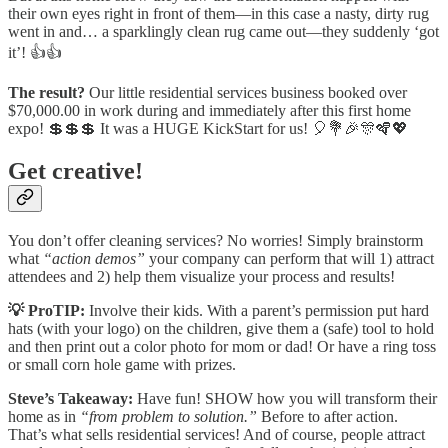
their own eyes right in front of them—in this case a nasty, dirty rug
went in and… a sparklingly clean rug came out—they suddenly ‘got
it’! 👍👍
The result?
Our little residential services business booked over
$70,000.00 in work during and immediately after this first home
expo! 💲💲💲 It was a HUGE KickStart for us! 🎈💐🎉🎊🪇💖
Get creative!
You don’t offer cleaning services? No worries! Simply brainstorm
what
“action demos”
your company can perform that will 1) attract
attendees and 2) help them visualize your process and results!
💡 ProTIP:
Involve their kids. With a parent’s permission put hard
hats (with your logo) on the children, give them a (safe) tool to hold
and then print out a color photo for mom or dad! Or have a ring toss
or small corn hole game with prizes.
Steve’s Takeaway:
Have fun! SHOW how you will transform their
home as in
“from problem to solution.”
Before to after action.
That’s what sells residential services! And of course, people attract