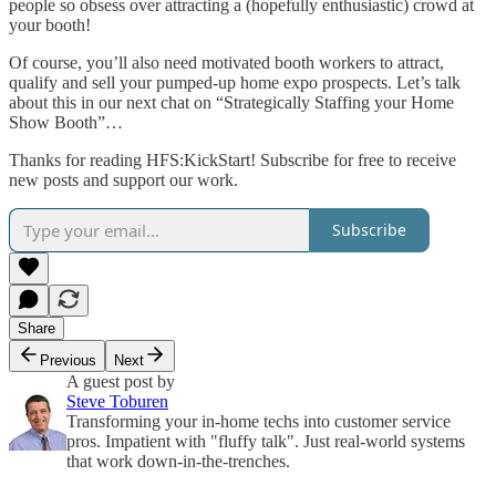
people so obsess over attracting a (hopefully enthusiastic) crowd at
your booth!
Of course, you’ll also need motivated booth workers to attract,
qualify and sell your pumped-up home expo prospects. Let’s talk
about this in our next chat on “Strategically Staffing your Home
Show Booth”…
Thanks for reading HFS:KickStart! Subscribe for free to receive
new posts and support our work.
Subscribe
Share
Previous
Next
A guest post by
Steve Toburen
Transforming your in-home techs into customer service
pros. Impatient with "fluffy talk". Just real-world systems
that work down-in-the-trenches.