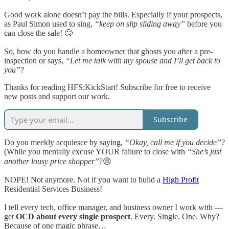
Good work alone doesn’t pay the bills. Especially if your prospects,
as Paul Simon used to sing,
“keep on slip sliding away”
before you
can close the sale! 🙄
So, how do you handle a homeowner that ghosts you after a pre-
inspection or says,
“Let me talk with my spouse and I’ll get back to
you”
?
Thanks for reading HFS:KickStart! Subscribe for free to receive
new posts and support our work.
Subscribe
Do you meekly acquiesce by saying,
“Okay, call me if you decide”
?
(While you mentally excuse YOUR failure to close with
“She’s just
another lousy price shopper”
?😢
NOPE! Not anymore. Not if you want to build a
High Profit
Residential Services Business!
I tell every tech, office manager, and business owner I work with —
get
OCD about every single prospect
. Every. Single. One. Why?
Because of one magic phrase…