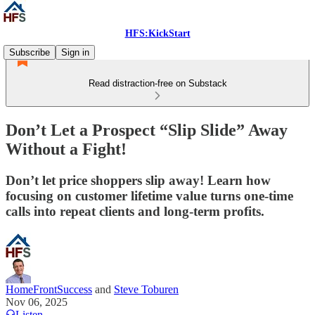
HFS:KickStart
Subscribe
Sign in
Read distraction-free on Substack
Don’t Let a Prospect “Slip Slide” Away
Without a Fight!
Don’t let price shoppers slip away! Learn how
focusing on customer lifetime value turns one-time
calls into repeat clients and long-term profits.
HomeFrontSuccess
and
Steve Toburen
Nov 06, 2025
Listen