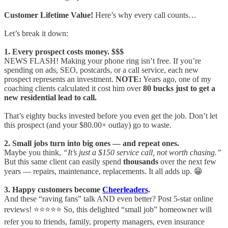
Customer Lifetime Value!
Here’s why every call counts…
Let’s break it down:
1. Every prospect costs money. $$$
NEWS FLASH! Making your phone ring isn’t free. If you’re
spending on ads, SEO, postcards, or a call service, each new
prospect represents an investment.
NOTE:
Years ago, one of my
coaching clients calculated it cost him over
80 bucks just to get a
new residential lead to call.
That’s eighty bucks invested before you even get the job. Don’t let
this prospect (and your $80.00+ outlay) go to waste.
2. Small jobs turn into big ones — and repeat ones.
Maybe you think,
“It’s just a $150 service call, not worth chasing.”
But this same client can easily spend
thousands
over the next few
years — repairs, maintenance, replacements. It all adds up. 😁
3. Happy customers become
Cheerleaders
.
And these “raving fans” talk AND even better? Post 5-star online
reviews! ⭐⭐⭐⭐⭐ So, this delighted “small job” homeowner will
refer you to friends, family, property managers, even insurance