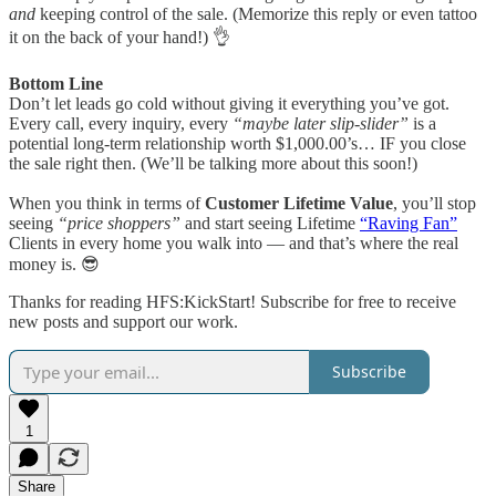
and
keeping control of the sale. (Memorize this reply or even tattoo
it on the back of your hand!) 👌
Bottom Line
Don’t let leads go cold without giving it everything you’ve got.
Every call, every inquiry, every
“maybe later slip-slider”
is a
potential long-term relationship worth $1,000.00’s… IF you close
the sale right then. (We’ll be talking more about this soon!)
When you think in terms of
Customer Lifetime Value
, you’ll stop
seeing
“price shoppers”
and start seeing Lifetime
“Raving Fan”
Clients in every home you walk into — and that’s where the real
money is. 😎
Thanks for reading HFS:KickStart! Subscribe for free to receive
new posts and support our work.
Subscribe
1
Share