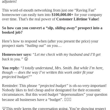
adjusters!
This word-of-mouth networking from just one “Raving Fan”
homeowner can easily turn into
$100,000.00+
for your company
over time. That’s the real power of
Customer Lifetime Value!
So how can you convert a
“slip, sliding away”
prospect into a
booked job?
Here’s how to respond when (after you present the price) your
prospect starts
“bailing out”
on you…
Homeowner says:
“Let me check with my husband and I’ll get
back to you.”
😮
You reply:
“I totally understand, Mrs. Smith. But while I’m here,
though — does the way I’ve written this work order fit your
projected budget?”
Reminder: This phrase
“projected budget”
is oh-so-very-important!
Nobody likes to feel cheap and/or denigrated for their economic
circumstances. But this word
budget
“depersonalizes” your question
because all businesses have a “budget”. 🤷🏼‍♀️
💡This reply keeps the conversation going. You’re showing respect