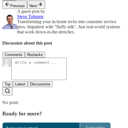
Previous
Next
A guest post by
Steve Toburen
Transforming your in-home techs into customer service
pros. Impatient with "fluffy talk". Just real-world systems
that work down-in-the-trenches.
Discussion about this post
Comments
Restacks
Top
Latest
Discussions
No posts
Ready for more?
Subscribe