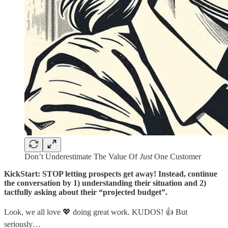
Don’t Underestimate The Value Of
Just
One Customer
KickStart: STOP letting prospects get away! Instead, continue
the conversation by 1) understanding their situation and 2)
tactfully asking about their “projected budget”.
Look, we all love 💖 doing great work. KUDOS! 👍 But
seriously…