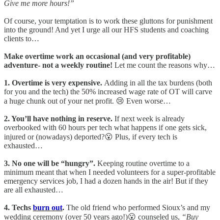
Give me more hours!”
Of course, your temptation is to work these gluttons for punishment
into the ground! And yet I urge all our HFS students and coaching
clients to…
Make overtime work an occasional (and very profitable)
adventure- not a weekly routine!
Let me count the reasons why…
1. Overtime is very expensive.
Adding in all the tax burdens (both
for you and the tech) the 50% increased wage rate of OT will carve
a huge chunk out of your net profit. 😢 Even worse…
2. You’ll have nothing in reserve.
If next week is already
overbooked with 60 hours per tech what happens if one gets sick,
injured or (nowadays) deported?😮 Plus, if every tech is
exhausted…
3. No one will be “hungry”.
Keeping routine overtime to a
minimum meant that when I needed volunteers for a super-profitable
emergency services job, I had a dozen hands in the air! But if they
are all exhausted…
4. Techs
burn out
.
The old friend who performed Sioux’s and my
wedding ceremony (over 50 years ago!)😮 counseled us,
“Buy