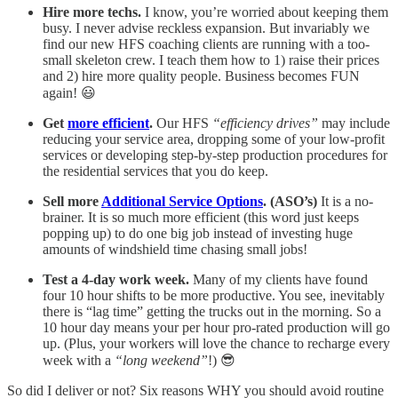
Hire more techs.
I know, you’re worried about keeping them
busy. I never advise reckless expansion. But invariably we
find our new HFS coaching clients are running with a too-
small skeleton crew. I teach them how to 1) raise their prices
and 2) hire more quality people. Business becomes FUN
again! 😃
Get
more efficient
.
Our HFS
“efficiency drives”
may include
reducing your service area, dropping some of your low-profit
services or developing step-by-step production procedures for
the residential services that you do keep.
Sell more
Additional Service Options
. (ASO’s)
It is a no-
brainer. It is so much more efficient (this word just keeps
popping up) to do one big job instead of investing huge
amounts of windshield time chasing small jobs!
Test a 4-day work week.
Many of my clients have found
four 10 hour shifts to be more productive. You see, inevitably
there is “lag time” getting the trucks out in the morning. So a
10 hour day means your per hour pro-rated production will go
up. (Plus, your workers will love the chance to recharge every
week with a
“long weekend”
!) 😎
So did I deliver or not? Six reasons WHY you should avoid routine