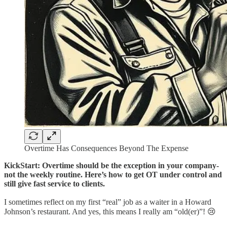
Overtime Has Consequences Beyond The Expense
KickStart: Overtime should be the exception in your company-
not the weekly routine. Here’s how to get OT under control and
still give fast service to clients.
I sometimes reflect on my first “real” job as a waiter in a Howard
Johnson’s restaurant. And yes, this means I really am “old(er)”! 😢