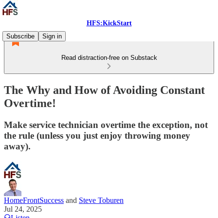
HFS:KickStart
Subscribe
Sign in
Read distraction-free on Substack
The Why and How of Avoiding Constant
Overtime!
Make service technician overtime the exception, not
the rule (unless you just enjoy throwing money
away).
HomeFrontSuccess
and
Steve Toburen
Jul 24, 2025
Listen