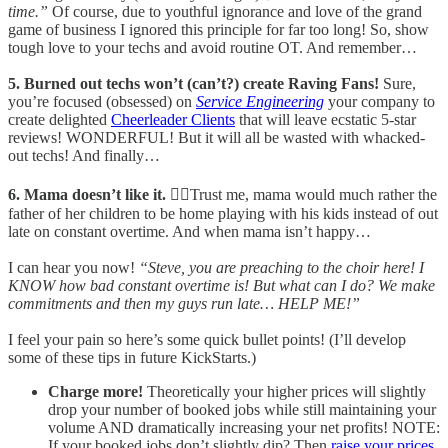
time.”
Of course, due to youthful ignorance and love of the grand
game of business I ignored this principle for far too long! So, show
tough love to your techs and avoid routine OT. And remember…
5. Burned out techs won’t (can’t?) create Raving Fans!
Sure,
you’re focused (obsessed) on
Service Engineering
your company to
create delighted
Cheerleader Clients
that will leave ecstatic 5-star
reviews! WONDERFUL! But it will all be wasted with whacked-
out techs! And finally…
6. Mama doesn’t like it.
🙎‍♀️Trust me, mama would much rather the
father of her children to be home playing with his kids instead of out
late on constant overtime. And when mama isn’t happy…
I can hear you now!
“Steve, you are preaching to the choir here! I
KNOW how bad constant overtime is! But what can I do? We make
commitments and then my guys run late… HELP ME!”
I feel your pain so here’s some quick bullet points! (I’ll develop
some of these tips in future KickStarts.)
Charge more!
Theoretically your higher prices will slightly
drop your number of booked jobs while still maintaining your
volume AND dramatically increasing your net profits! NOTE:
If your booked jobs don’t slightly dip? Then
raise your prices