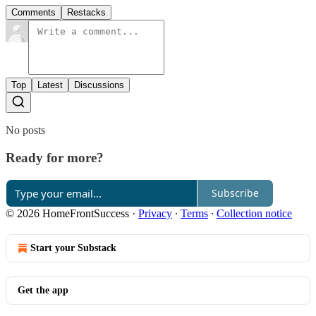
Comments
Restacks
Top
Latest
Discussions
No posts
Ready for more?
Subscribe
© 2026 HomeFrontSuccess
·
Privacy
∙
Terms
∙
Collection notice
Start your Substack
Get the app