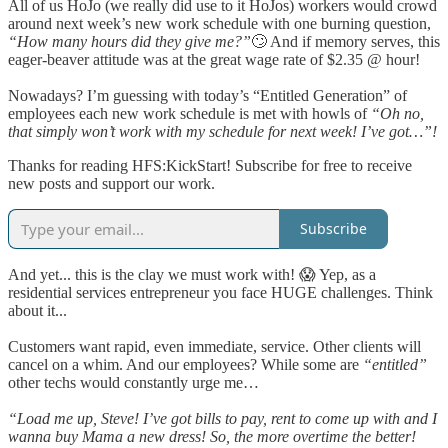
All of us HoJo (we really did use to it HoJos) workers would crowd
around next week’s new work schedule with one burning question,
“How many hours did they give me?”
🙄 And if memory serves, this
eager-beaver attitude was at the great wage rate of $2.35 @ hour!
Nowadays? I’m guessing with today’s “Entitled Generation” of
employees each new work schedule is met with howls of
“Oh no,
that simply won’t work with my schedule for next week! I’ve got…”!
Thanks for reading HFS:KickStart! Subscribe for free to receive
new posts and support our work.
Subscribe
And yet... this is the clay we must work with! 😱 Yep, as a
residential services entrepreneur you face HUGE challenges. Think
about it...
Customers want rapid, even immediate, service. Other clients will
cancel on a whim. And our employees? While some are
“entitled”
other techs would constantly urge me…
“Load me up, Steve! I’ve got bills to pay, rent to come up with and I
wanna buy Mama a new dress! So, the more overtime the better!