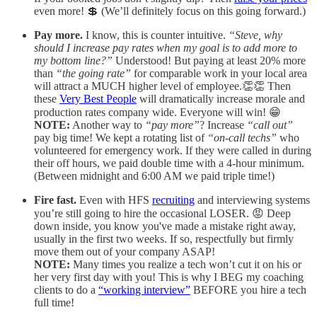
even more! 💲 (We’ll definitely focus on this going forward.)
Pay more.
I know, this is counter intuitive.
“Steve, why
should I increase pay rates when my goal is to add more to
my bottom line?”
Understood! But paying at least 20% more
than
“the going rate”
for comparable work in your local area
will attract a MUCH higher level of employee.👏👏 Then
these
Very Best People
will dramatically increase morale and
production rates company wide. Everyone will win! 😁
NOTE:
Another way to
“pay more”
? Increase
“call out”
pay big time! We kept a rotating list of
“on-call techs”
who
volunteered for emergency work. If they were called in during
their off hours, we paid double time with a 4-hour minimum.
(Between midnight and 6:00 AM we paid triple time!)
Fire fast.
Even with HFS
recruiting
and interviewing systems
you’re still going to hire the occasional LOSER. 😡 Deep
down inside, you know you've made a mistake right away,
usually in the first two weeks. If so, respectfully but firmly
move them out of your company ASAP!
NOTE:
Many times you realize a tech won’t cut it on his or
her very first day with you! This is why I BEG my coaching
clients to do a
“working interview”
BEFORE you hire a tech
full time!