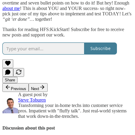
overtime and seven bullet points on how to do it! But hey! Enough
about me
! This is about YOU and YOUR success- so right now-
pick just one of my tips above to implement and test TODAY! Let’s
“git ‘er done”…
together!
Thanks for reading HFS:KickStart! Subscribe for free to receive
new posts and support our work.
Subscribe
Share
Previous
Next
A guest post by
Steve Toburen
Transforming your in-home techs into customer service
pros. Impatient with "fluffy talk". Just real-world systems
that work down-in-the-trenches.
Discussion about this post