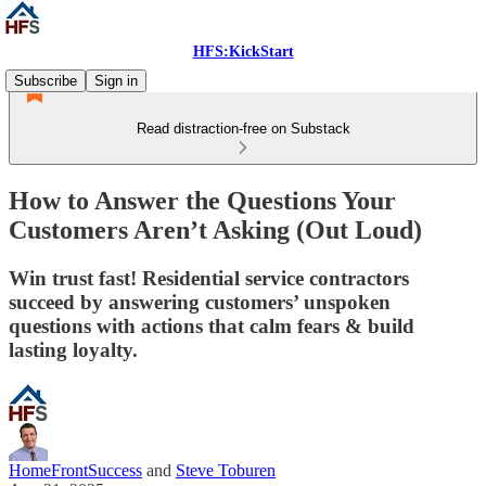
HFS:KickStart
Subscribe
Sign in
Read distraction-free on Substack
How to Answer the Questions Your
Customers Aren’t Asking (Out Loud)
Win trust fast! Residential service contractors
succeed by answering customers’ unspoken
questions with actions that calm fears & build
lasting loyalty.
HomeFrontSuccess
and
Steve Toburen