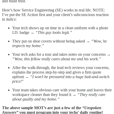
and build trust.
Here’s how Service Engineering (SE) works in real life. NOTE:
I’ve put the SE Action first and your client’s subconscious reaction
in
italics
:
Your tech shows up on time in a clean uniform with a photo
I.D. badge →
“This guy looks legit.”
They put on shoe covers without being asked →
“Wow, he
respects my home.”
Your tech asks for a tour and takes notes on your concerns →
“Wow, this fellow really cares about me and his work.”
After the walk-through, the lead tech reviews your concerns,
explains the process step-by-step and gives a firm quote
upfront →
“I won’t be pressured into a huge bait-and-switch
price!"
Your team takes obvious care with your home and leaves their
workspace cleaner than they found it →
“They really care
about quality and my home.”
The above sample MOT’s are just a few of the
“Unspoken
Answers”
you must program into your techs' daily routine!