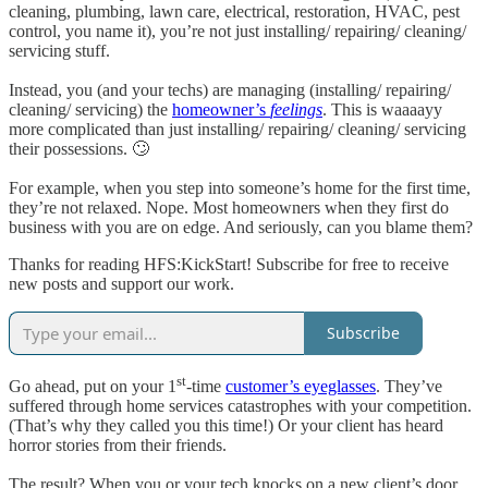
cleaning, plumbing, lawn care, electrical, restoration, HVAC, pest
control, you name it), you’re not just installing/ repairing/ cleaning/
servicing stuff.
Instead, you (and your techs) are managing (installing/ repairing/
cleaning/ servicing) the
homeowner’s
feelings
. This is waaaayy
more complicated than just installing/ repairing/ cleaning/ servicing
their possessions. 🙄
For example, when you step into someone’s home for the first time,
they’re not relaxed. Nope. Most homeowners when they first do
business with you are on edge. And seriously, can you blame them?
Thanks for reading HFS:KickStart! Subscribe for free to receive
new posts and support our work.
Subscribe
st
Go ahead, put on your 1
-time
customer’s eyeglasses
. They’ve
suffered through home services catastrophes with your competition.
(That’s why they called you this time!) Or your client has heard
horror stories from their friends.
The result? When you or your tech knocks on a new client’s door,