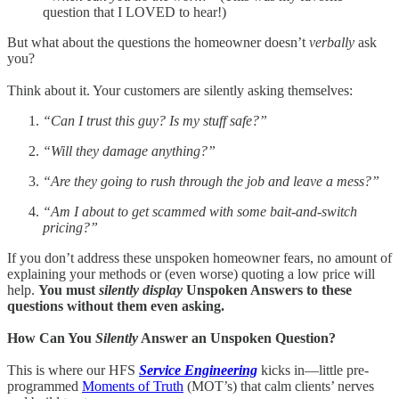
question that I LOVED to hear!)
But what about the questions the homeowner doesn’t
verbally
ask
you?
Think about it. Your customers are silently asking themselves:
“Can I trust this guy? Is my stuff safe?”
“Will they damage anything?”
“Are they going to rush through the job and leave a mess?”
“Am I about to get scammed with some bait-and-switch
pricing?”
If you don’t address these unspoken homeowner fears, no amount of
explaining your methods or (even worse) quoting a low price will
help.
You must
silently display
Unspoken Answers to these
questions without them even asking.
How Can You
Silently
Answer an Unspoken Question?
This is where our HFS
Service Engineering
kicks in—little pre-
programmed
Moments of Truth
(MOT’s) that calm clients’ nerves