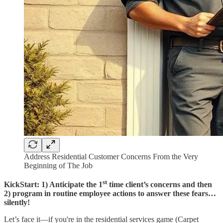
Address Residential Customer Concerns From the Very
Beginning of The Job
st
KickStart: 1) Anticipate the 1
time client’s concerns and then
2) program in routine employee actions to answer these fears…
silently!
Let’s face it—if you're in the residential services game (Carpet