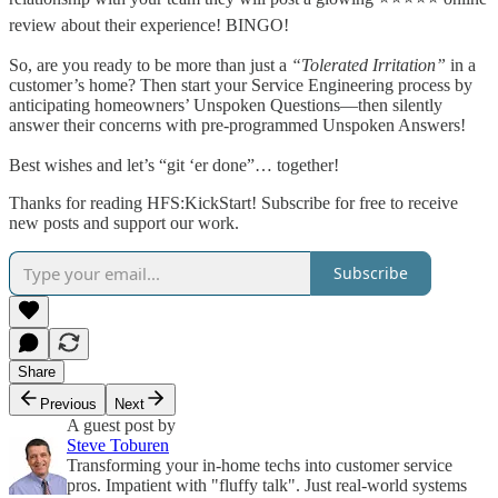
review about their experience! BINGO!
So, are you ready to be more than just a
“Tolerated Irritation”
in a
customer’s home? Then start your Service Engineering process by
anticipating homeowners’ Unspoken Questions—then silently
answer their concerns with pre-programmed Unspoken Answers!
Best wishes and let’s “git ‘er done”… together!
Thanks for reading HFS:KickStart! Subscribe for free to receive
new posts and support our work.
Subscribe
Share
Previous
Next
A guest post by
Steve Toburen
Transforming your in-home techs into customer service
pros. Impatient with "fluffy talk". Just real-world systems