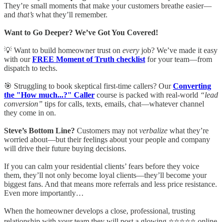
They’re small moments that make your customers breathe easier—
and
that’s
what they’ll remember.
Want to Go Deeper? We’ve Got You Covered!
💡 Want to build homeowner trust on
every
job? We’ve made it easy
with our
FREE Moment of Truth checklist
for your team—from
dispatch to techs.
🎯 Struggling to book skeptical first-time callers? Our
Converting
the "How much...?" Caller
course is packed with real-world
“lead
conversion”
tips for calls, texts, emails, chat—whatever channel
they come in on.
Steve’s Bottom Line?
Customers may not
verbalize
what they’re
worried about—but their feelings about your people and company
will drive their future buying decisions.
If you can calm your residential clients’ fears before they voice
them, they’ll not only become loyal clients—they’ll become your
biggest fans. And that means more referrals and less price resistance.
Even more importantly…
When the homeowner develops a close, professional, trusting
relationship with your team they will post a glowing ⭐⭐⭐⭐⭐ online