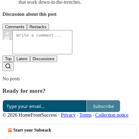
that work down-in-the-trenches.
Discussion about this post
Comments
Restacks
Top
Latest
Discussions
No posts
Ready for more?
Subscribe
© 2026 HomeFrontSuccess
·
Privacy
∙
Terms
∙
Collection notice
Start your Substack