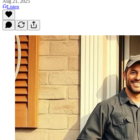
Aug 21, 2025
Listen