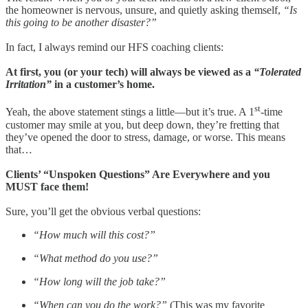
the homeowner is nervous, unsure, and quietly asking themself,
“Is
this going to be another disaster?”
In fact, I always remind our HFS coaching clients:
At first, you (or your tech) will always be viewed as a
“Tolerated
Irritation”
in a customer’s home.
st
Yeah, the above statement stings a little—but it’s true. A 1
-time
customer may smile at you, but deep down, they’re fretting that
they’ve opened the door to stress, damage, or worse. This means
that…
Clients’ “Unspoken Questions” Are Everywhere and you
MUST face them!
Sure, you’ll get the obvious verbal questions:
“How much will this cost?”
“What method do you use?”
“How long will the job take?”
“When can you do the work?”
(This was my favorite