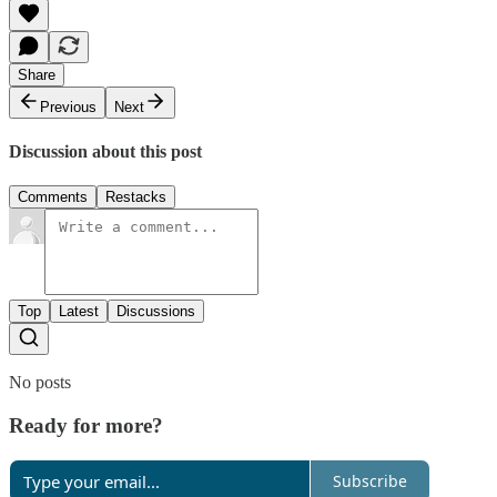
Share
Previous
Next
Discussion about this post
Comments
Restacks
Top
Latest
Discussions
No posts
Ready for more?
Subscribe