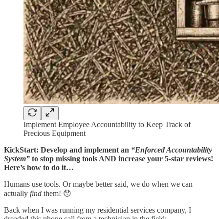
Implement Employee Accountability to Keep Track of
Precious Equipment
KickStart: Develop and implement an
“Enforced Accountability
System”
to stop missing tools AND increase your 5-star reviews!
Here’s how to do it…
Humans use tools. Or maybe better said, we do when we can
actually
find
them! 😯
Back when I was running my residential services company, I
dreaded this phone call from a technician in the field: