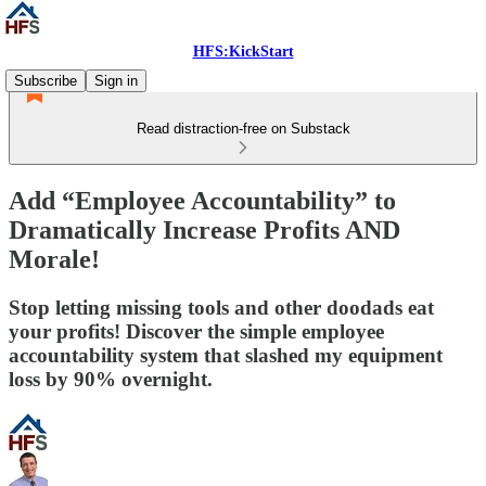
HFS:KickStart
Subscribe
Sign in
Read distraction-free on Substack
Add “Employee Accountability” to
Dramatically Increase Profits AND
Morale!
Stop letting missing tools and other doodads eat
your profits! Discover the simple employee
accountability system that slashed my equipment
loss by 90% overnight.