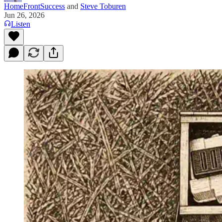
HomeFrontSuccess
and
Steve Toburen
Jun 26, 2026
Listen