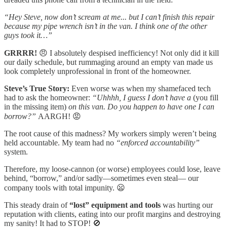
“Hey Steve, now don’t scream at me... but I can’t finish this repair
because my pipe wrench isn’t in the van. I think one of the other
guys took it…”
GRRRR!
😠 I absolutely despised inefficiency! Not only did it kill
our daily schedule, but rummaging around an empty van made us
look completely unprofessional in front of the homeowner.
Steve’s True Story:
Even worse was when my shamefaced tech
had to ask the homeowner:
“Uhhhh, I guess I don’t have a
(
you fill
in the missing item
)
on this van. Do you happen to have one I can
borrow?”
AARGH! 😡
The root cause of this madness? My workers simply weren’t being
held accountable. My team had no
“enforced accountability”
system.
Therefore, my loose-cannon (or worse) employees could lose, leave
behind, “borrow,” and/or sadly—sometimes even steal— our
company tools with total impunity. 😦
This steady drain of
“lost” equipment and tools
was hurting our
reputation with clients, eating into our profit margins and destroying
my sanity! It had to STOP! 🚫