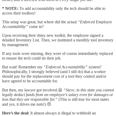
* NOTE:
To add accountability only the tech should be able to
access their toolbox!
This setup was great, but where did the actual
“Enforced Employee
Accountability”
come in?
Upon receiving their shiny new toolkit, the employee signed a
detailed Inventory List. Then, we instituted a monthly tool inventory
by management.
If any tools were missing, they were of course immediately replaced
to ensure the tech could do their job.
But wait! Remember my
“Enforced Accountability”
system?
Philosophically, I strongly believed (and I still do) that a worker
should pay for the replacement cost of a tool they control and/or
have agreed to be accountable for.
But then, my lawyer got involved.😦
“Steve, in this state you cannot
legally deduct funds from an employee’s salary even for damages or
loss that they are responsible for.”
(This is still true for most states
and yes, it drives me nuts!) 😠
Here’s the deal:
It almost always is illegal to withhold an