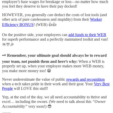
employee’s base wages for breakage or loss—no matter how much
you feel they deserve to have their pay docked!
HOWEVER, you generally
can
deduct the costs of lost tools (and
other acts of pure carelessness and stupidity) from their
Worker
Efficiency BONUS
! (WEB) 👍👍
On the positive side, your employees can
add funds to their WEB
for superb performance and a perfectly maintained toolkit and van!
🪅🎊🎉
🗝️
Remember, your ultimate goal should always be to reward
your team, not punish them and here’s why:
When a WEB is
properly set up, when your employee makes more WEB money,
you make more money too! 😁
Never underestimate the value of public
rewards and recognition
when a tech takes pride in their work and their gear. Your
Very Best
People
will LOVE this stuff!
Yep, at the end of the day, we all need accountability to thrive and
excel… including the owner. (We need to talk about this
“Owner
Accountability”
very soon!) 😎