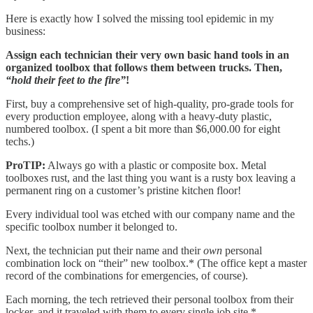
Here is exactly how I solved the missing tool epidemic in my
business:
Assign each technician their very own basic hand tools in an
organized toolbox that follows them between trucks. Then,
“hold their feet to the fire”
!
First, buy a comprehensive set of high-quality, pro-grade tools for
every production employee, along with a heavy-duty plastic,
numbered toolbox. (I spent a bit more than $6,000.00 for eight
techs.)
ProTIP:
Always go with a plastic or composite box. Metal
toolboxes rust, and the last thing you want is a rusty box leaving a
permanent ring on a customer’s pristine kitchen floor!
Every individual tool was etched with our company name and the
specific toolbox number it belonged to.
Next, the technician put their name and their
own
personal
combination lock on “their” new toolbox.* (The office kept a master
record of the combinations for emergencies, of course).
Each morning, the tech retrieved their personal toolbox from their
locker, and it traveled with them to every single job site.*